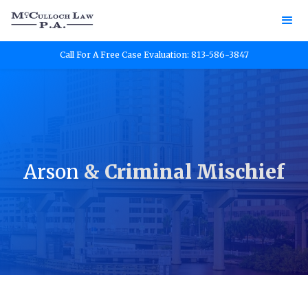
Call For A Free Case Evaluation: 813-586-3847
Arson
& Criminal Mischief