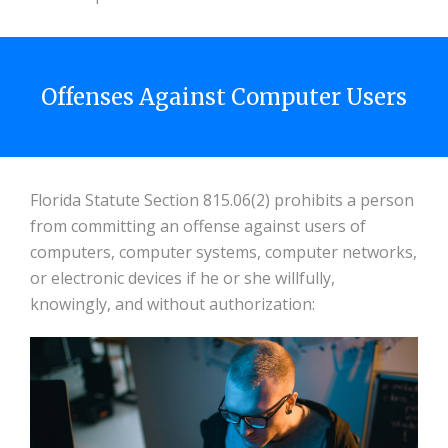
Offenses Against Computer Users
Florida Statute Section 815.06(2) prohibits a person
from committing an offense against users of
computers, computer systems, computer networks,
or electronic devices if he or she willfully,
knowingly, and without authorization: