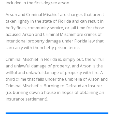
included in the first-degree arson.
Arson and Criminal Mischief are charges that aren't
taken lightly in the state of Florida and can result in
hefty fines, community service, or jail time for those
accused. Arson and Criminal Mischief are crimes of
intentional property damage under Florida law that
can carry with them hefty prison terms.
Criminal Mischief in Florida is, simply put, the willful
and unlawful damage of property, and Arson is the
willful and unlawful damage of property with fire. A
third crime that falls under the umbrella of Arson and
Criminal Mischief is Burning to Defraud an Insurer
(i.e. burning down a house in hopes of obtaining an
insurance settlement).