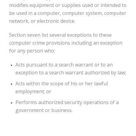
modifies equipment or supplies used or intended to
be used in a computer, computer system, computer
network, or electronic device.
Section seven list several exceptions to these
computer crime provisions including an exception
for any person who:
Acts pursuant to a search warrant or to an
exception to a search warrant authorized by law;
Acts within the scope of his or her lawful
employment; or
Performs authorized security operations of a
government or business.