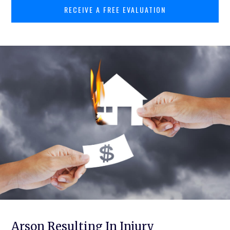
RECEIVE A FREE EVALUATION
Arson Resulting In Injury