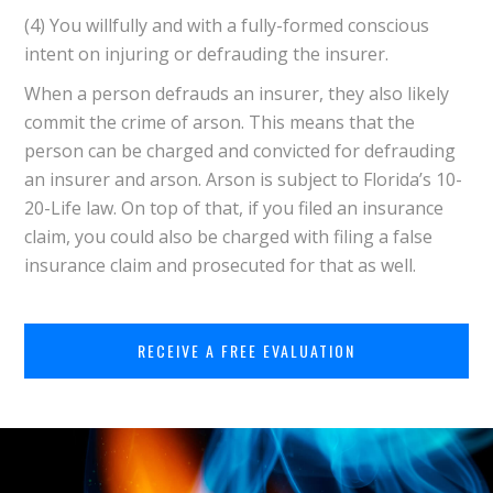
(4) You willfully and with a fully-formed conscious
intent on injuring or defrauding the insurer.
When a person defrauds an insurer, they also likely
commit the crime of arson. This means that the
person can be charged and convicted for defrauding
an insurer and arson. Arson is subject to Florida’s 10-
20-Life law. On top of that, if you filed an insurance
claim, you could also be charged with filing a false
insurance claim and prosecuted for that as well.
RECEIVE A FREE EVALUATION