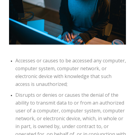
Accesses or causes to be accessed any computer,
computer system, computer network, or
electronic device with knowledge that such
access is unauthorized;
Disrupts or denies or causes the denial of the
ability to transmit data to or from an authorized
user of a computer, computer system, computer
network, or electronic device, which, in whole or
in part, is owned by, under contract to, or
operated for, on behalf of, or in conjunction with