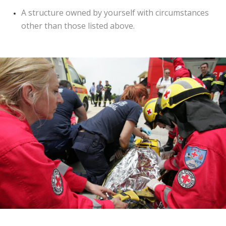
A structure owned by yourself with circumstances
other than those listed above.