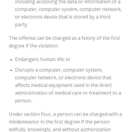
including accessing the data or information of a
computer, computer system, computer network,
or electronic device that is stored by a third
party.
The offense can be charged as a felony of the first
degree if the violation:
Endangers human life; or
Disrupts a computer, computer system,
computer network, or electronic device that
affects medical equipment used in the direct
administration of medical care or treatment to a
person.
Under section four, a person can be charged with a
misdemeanor in the first degree if the person
willfully, knowingly, and without authorization