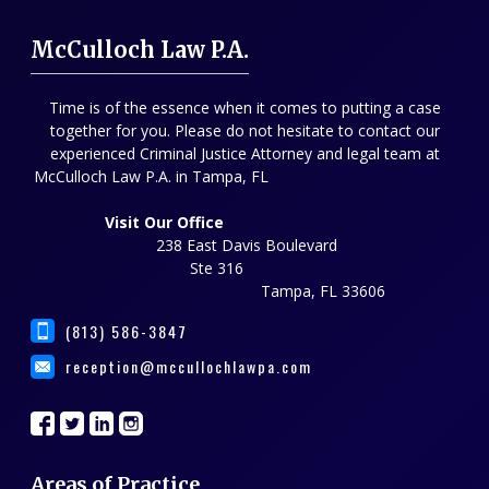
McCulloch Law P.A.
Time is of the essence when it comes to putting a case
together for you. Please do not hesitate to contact our
experienced Criminal Justice Attorney and legal team at
McCulloch Law P.A. in Tampa, FL
Visit Our Office
238 East Davis Boulevard
Ste 316
Tampa, FL 33606
(813) 586-3847
reception@mccullochlawpa.com
Areas of Practice