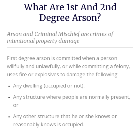
What Are 1st And 2nd
Degree Arson?
Arson and Criminal Mischief are crimes of
intentional property damage
First degree arson is committed when a person
willfully and unlawfully, or while committing a felony,
uses fire or explosives to damage the following:
Any dwelling (occupied or not),
Any structure where people are normally present,
or
Any other structure that he or she knows or
reasonably knows is occupied.