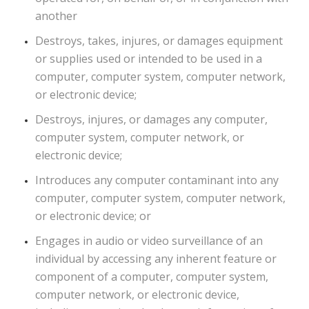
another
Destroys, takes, injures, or damages equipment
or supplies used or intended to be used in a
computer, computer system, computer network,
or electronic device;
Destroys, injures, or damages any computer,
computer system, computer network, or
electronic device;
Introduces any computer contaminant into any
computer, computer system, computer network,
or electronic device; or
Engages in audio or video surveillance of an
individual by accessing any inherent feature or
component of a computer, computer system,
computer network, or electronic device,