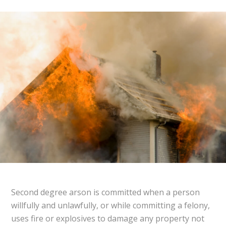
Second degree arson is committed when a person
willfully and unlawfully, or while committing a felony,
uses fire or explosives to damage any property not