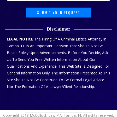
Disclaimer
LEGAL NOTICE
The Hiring Of A Criminal Justice Attorney in
Tampa, FL Is An Important Decision That Should Not Be
Based Solely Upon Advertisements. Before You Decide, Ask
Us To Send You Free Written Information About Our
Qualifications And Experience. This Web Site Is Designed For
General Information Only. The Information Presented At This
Site Should Not Be Construed To Be Formal Legal Advice
Nor The Formation Of A Lawyer/Client Relationship.
Copyright 2018 McCulloch Law P.A. Tampa, FL All rights reserved.