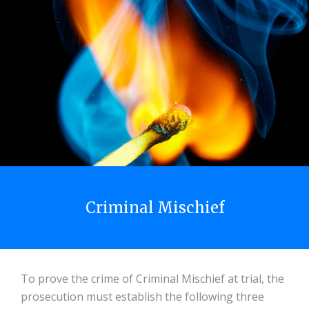
Criminal Mischief
To prove the crime of Criminal Mischief at trial, the
prosecution must establish the following three