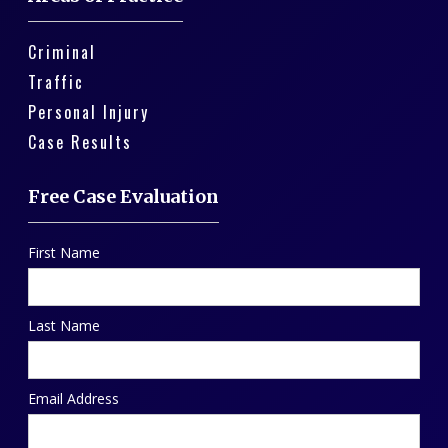
Criminal
Traffic
Personal Injury
Case Results
Free Case Evaluation
First Name
Last Name
Email Address