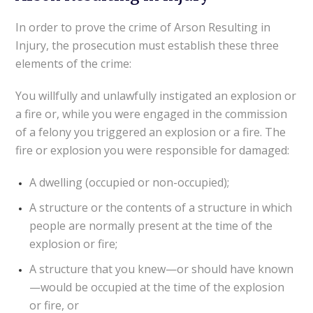
In order to prove the crime of Arson Resulting in
Injury, the prosecution must establish these three
elements of the crime:
You willfully and unlawfully instigated an explosion or
a fire or, while you were engaged in the commission
of a felony you triggered an explosion or a fire. The
fire or explosion you were responsible for damaged:
A dwelling (occupied or non-occupied);
A structure or the contents of a structure in which
people are normally present at the time of the
explosion or fire;
A structure that you knew—or should have known
—would be occupied at the time of the explosion
or fire, or