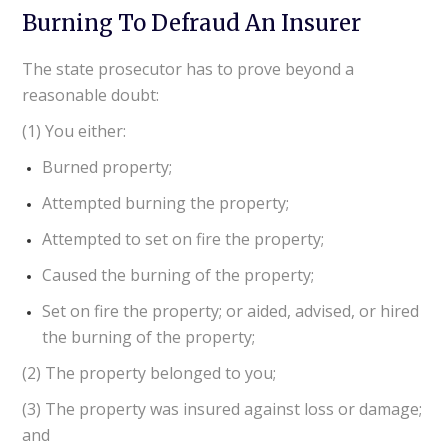
Burning To Defraud An Insurer
The state prosecutor has to prove beyond a
reasonable doubt:
(1) You either:
Burned property;
Attempted burning the property;
Attempted to set on fire the property;
Caused the burning of the property;
Set on fire the property; or aided, advised, or hired
the burning of the property;
(2) The property belonged to you;
(3) The property was insured against loss or damage;
and