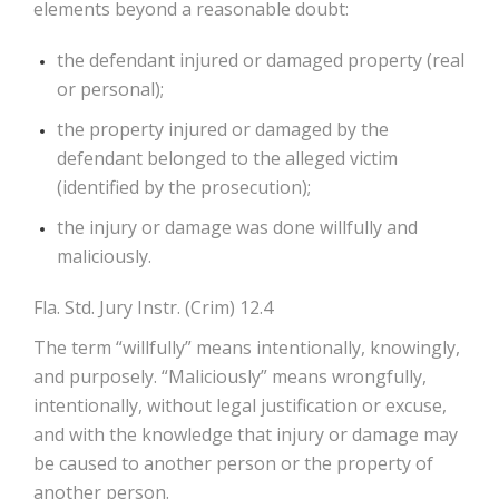
elements beyond a reasonable doubt:
the defendant injured or damaged property (real
or personal);
the property injured or damaged by the
defendant belonged to the alleged victim
(identified by the prosecution);
the injury or damage was done willfully and
maliciously.
Fla. Std. Jury Instr. (Crim) 12.4
The term “willfully” means intentionally, knowingly,
and purposely. “Maliciously” means wrongfully,
intentionally, without legal justification or excuse,
and with the knowledge that injury or damage may
be caused to another person or the property of
another person.