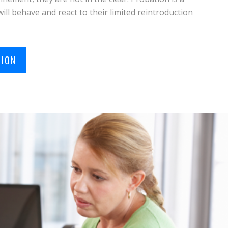
will behave and react to their limited reintroduction
TION