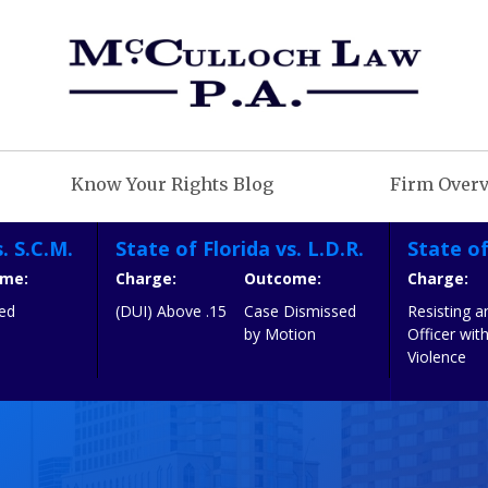
Know Your Rights Blog
Firm Over
. S.C.M.
State of Florida vs. L.D.R.
State of
me:
Charge:
Outcome:
Charge:
iled
(DUI) Above .15
Case Dismissed
Resisting a
by Motion
Officer wit
Violence