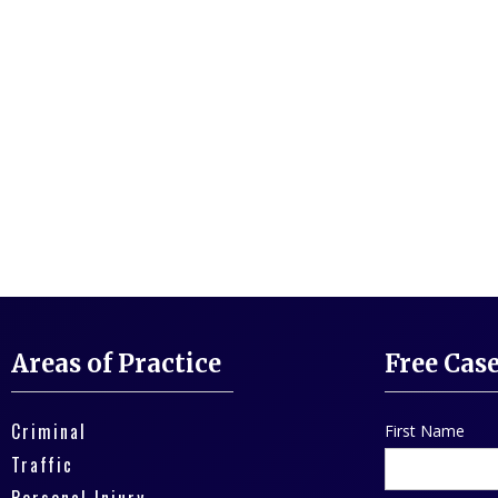
Areas of Practice
Free Cas
Criminal
First Name
Traffic