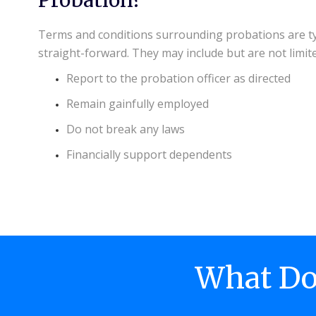
Terms and conditions surrounding probations are ty
straight-forward. They may include but are not limite
Report to the probation officer as directed
Remain gainfully employed
Do not break any laws
Financially support dependents
What Doe