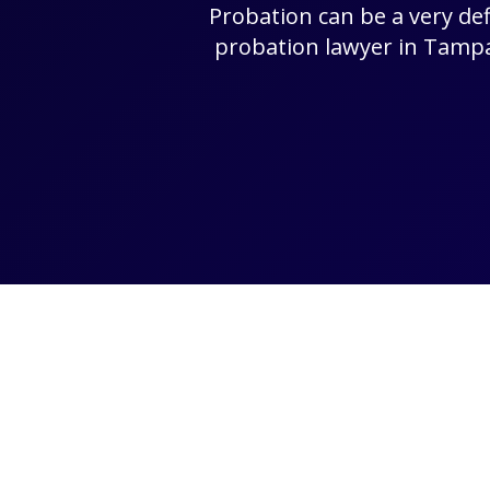
Probation can be a very def
probation lawyer in Tampa