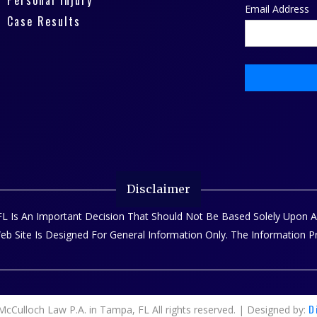
Personal Injury
Email Address
Case Results
Disclaimer
, FL Is An Important Decision That Should Not Be Based Solely Upon
Web Site Is Designed For General Information Only. The Information 
D
cCulloch Law P.A. in Tampa, FL All rights reserved. | Designed by: