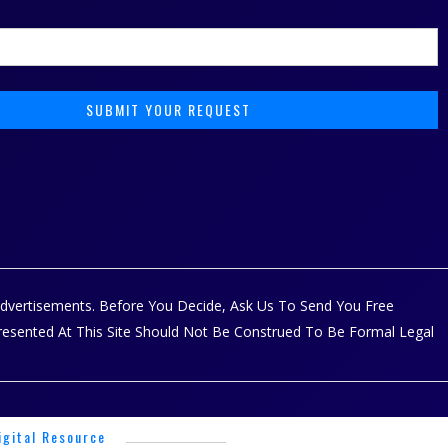
 Advertisements. Before You Decide, Ask Us To Send You Free
Presented At This Site Should Not Be Construed To Be Formal Legal
igital Resource