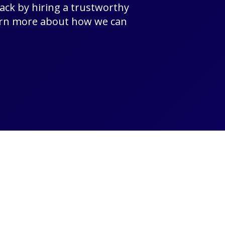
rack by hiring a trustworthy
earn more about how we can