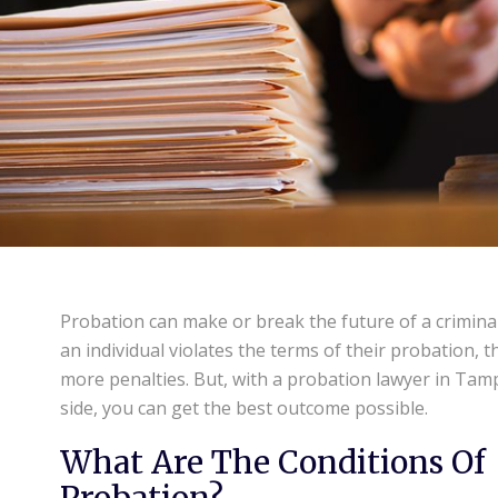
Probation can make or break the future of a criminal
an individual violates the terms of their probation, t
more penalties. But, with a probation lawyer in Tam
side, you can get the best outcome possible.
What Are The Conditions Of
Probation?