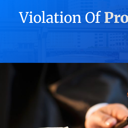
Violation Of
Pro