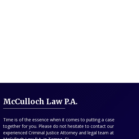
McCulloch Law P.A.
Time is of the essence when it comes to putting a case
together for you. Please do not hesitate to contact our
experienced Criminal Justice Attorney and legal team at