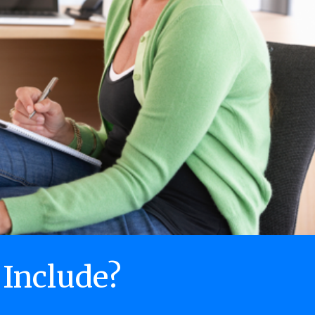
 Include?