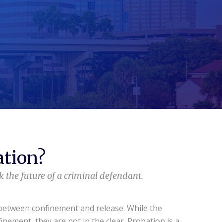
ation?
 the future of a criminal defendant.
 between confinement and release. While the
inement, they are not in the clear. Probation is a