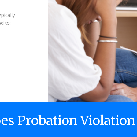
pically
d to:
s Probation Violation