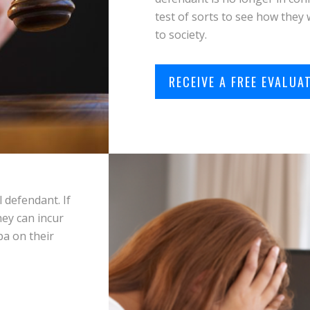
test of sorts to see how they 
to society.
RECEIVE A FREE EVALUA
 defendant. If
hey can incur
pa on their