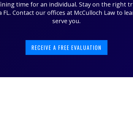
ining time for an individual. Stay on the right t
 FL. Contact our offices at McCulloch Law to l
serve you.
RECEIVE A FREE EVALUATION