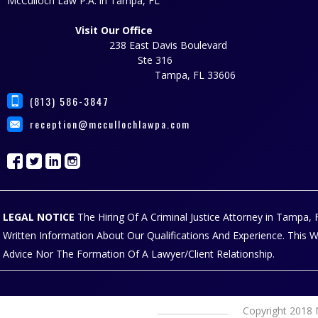
McCulloch Law P.A. in Tampa, FL
Visit Our Office
238 East Davis Boulevard
Ste 316
Tampa, FL 33606
(813) 586-3847
reception@mccullochlawpa.com
LEGAL NOTICE
The Hiring Of A Criminal Justice Attorney in Tampa
Written Information About Our Qualifications And Experience. This 
Advice Nor The Formation Of A Lawyer/Client Relationship.
Copyright 2018 M