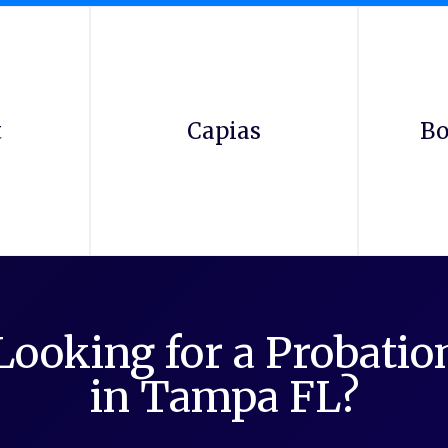
t
Capias
Bo
Looking for a Probati
in Tampa FL?