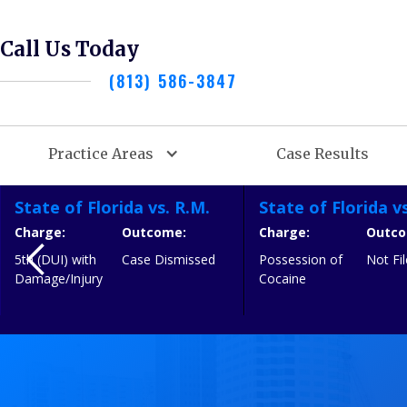
Call Us Today
(813) 586-3847
Practice Areas
Case Results
State of Florida vs. R.M.
State of Florida vs
Charge:
Outcome:
Charge:
Outco
5th (DUI) with
Case Dismissed
Possession of
Not F
Damage/Injury
Cocaine