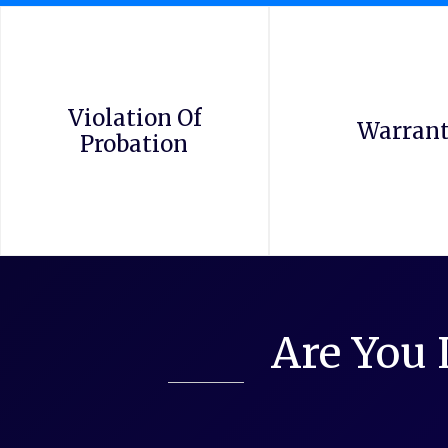
Violation Of
Warran
Probation
Are You 