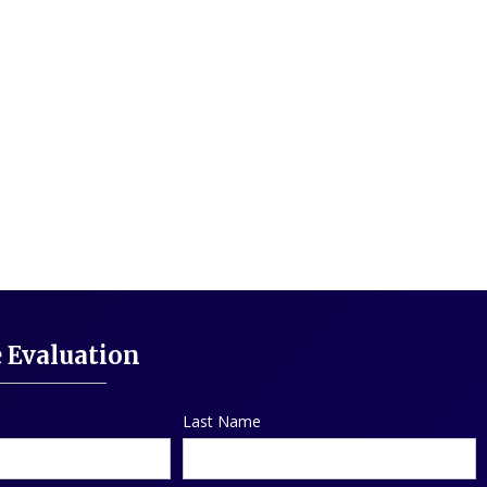
e Evaluation
Last Name