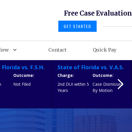
Free Case Evaluation
GET STARTED
view
Contact
Quick Pay
 Florida vs. F.S.H.
State of Florida vs. V.A.S.
Outcome:
Charge:
Outcome:
n
Not Filed
2nd DUI within 5
Case Dismissed
h
Years
By Motion