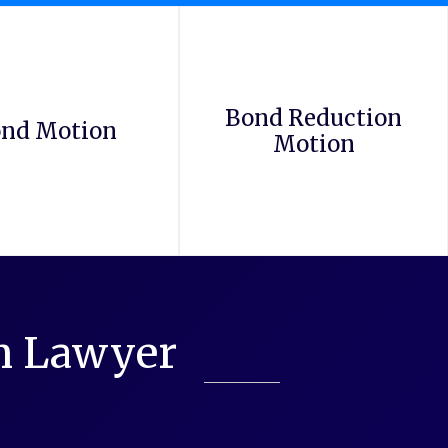
Bond Reduction
nd Motion
Motion
on Lawyer