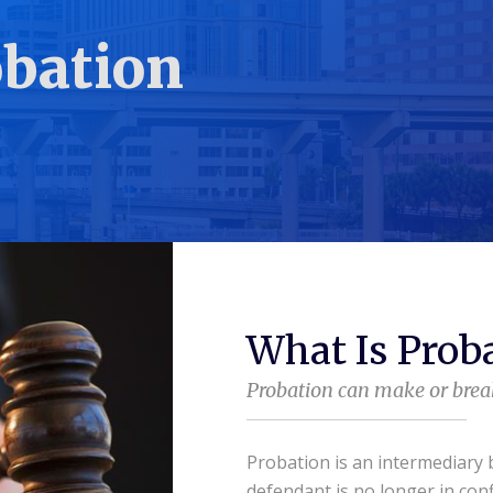
bation
What Is Prob
Probation can make or break
Probation is an intermediary
defendant is no longer in conf